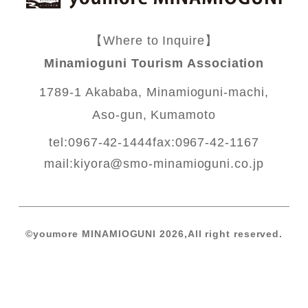
【Where to Inquire】
Minamioguni Tourism Association
1789-1 Akababa, Minamioguni-machi,
Aso-gun, Kumamoto
tel:0967-42-1444
fax:0967-42-1167
mail:
kiyora@smo-minamioguni.co.jp
©️youmore MINAMIOGUNI 2026,All right reserved.