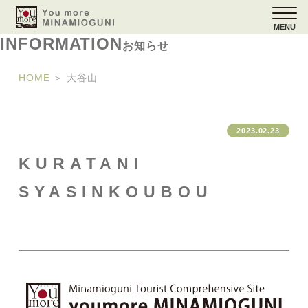
MENU
INFORMATION
お知らせ
HOME
＞
大谷山
2023.02.23
KURATANI
SYASINKOUBOU