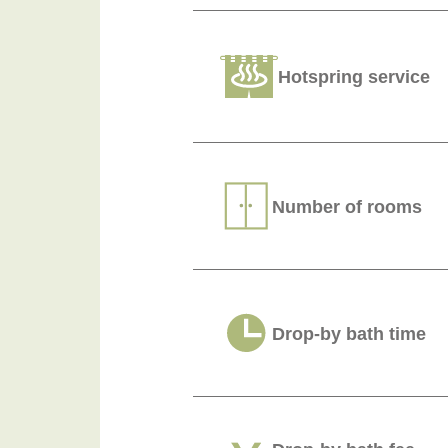
Hotspring service
Number of rooms
Drop-by bath time