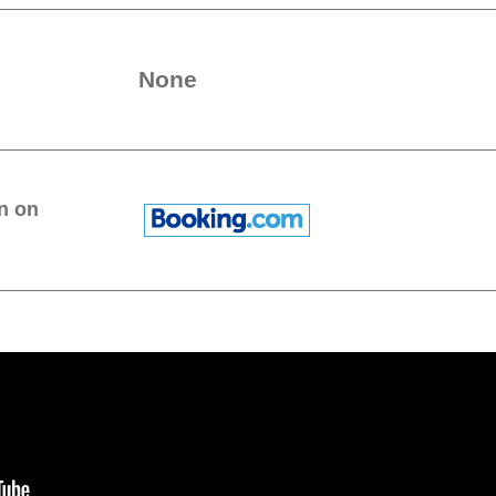
None
n on