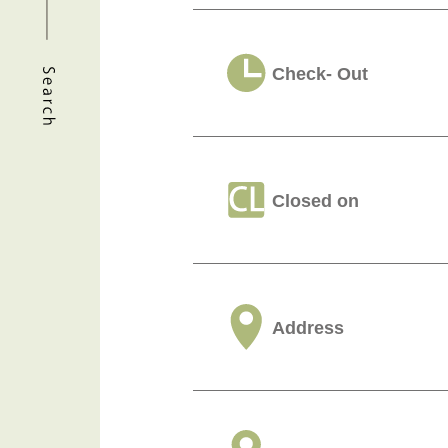
Check- Out
Closed on
Address