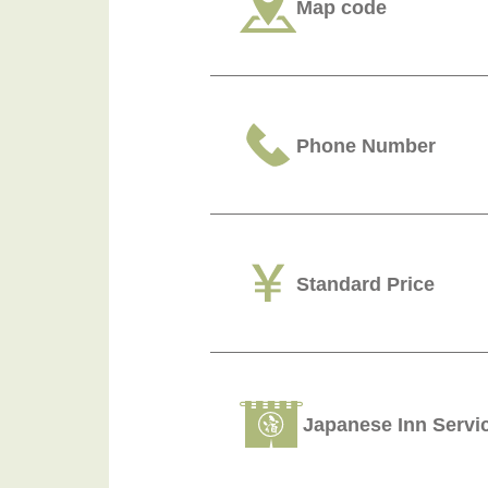
Map code
Phone Number
Standard Price
Japanese Inn Servi