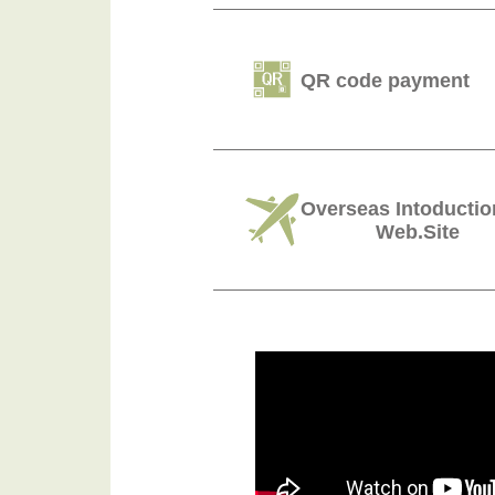
QR code payment
Overseas Intoductio
Web.Site