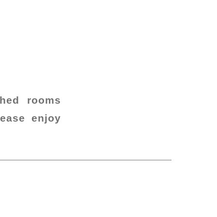
ched rooms
lease enjoy