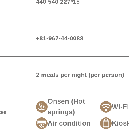
440 540 227*15
+81-967-44-0088
2 meals per night (per perso
Onsen (Hot
Wi-Fi
springs)
ces
Air condition
Kios