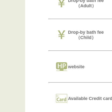
Drop-by bath fee
（Adult）
Drop-by bath fee
（Child）
website
Available Credit car