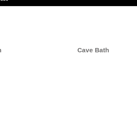
h
Cave Bath