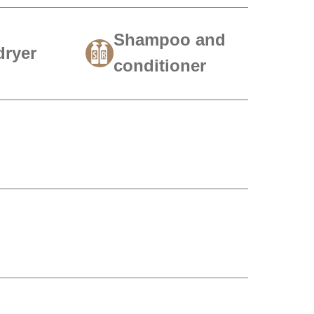
Shampoo and
dryer
conditioner