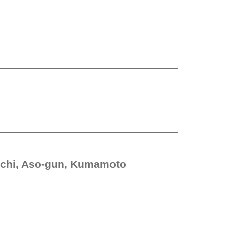
chi, Aso-gun, Kumamoto