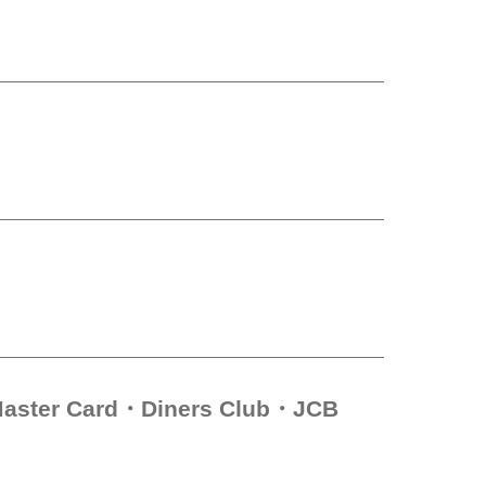
aster Card
Diners Club
JCB