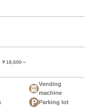
n) ￥18,500～
Vending
machine
k
Parking lot