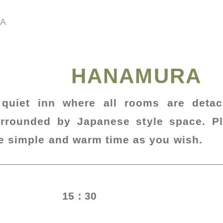
A
HANAMURA
 quiet inn where all rooms are deta
rrounded by Japanese style space. P
e simple and warm time as you wish.
15：30