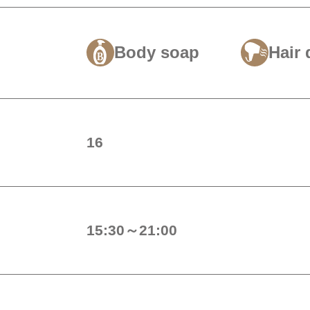
Body soap
Hair 
16
15:30～21:00