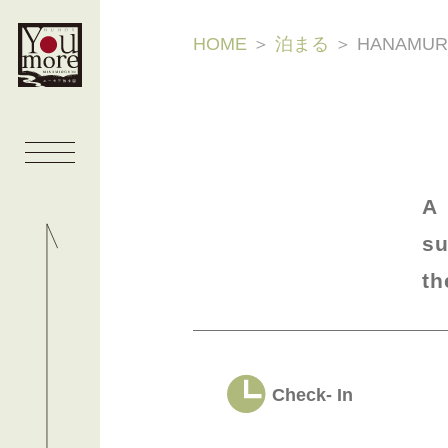
HOME
＞
泊まる
＞
HANAMUR
A
su
th
Check- In