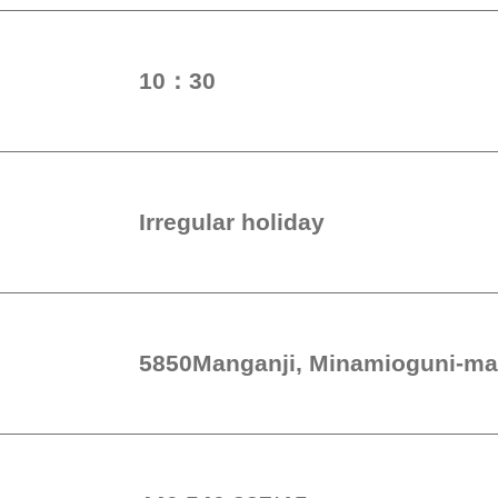
10：30
Irregular holiday
5850Manganji, Minamioguni-ma