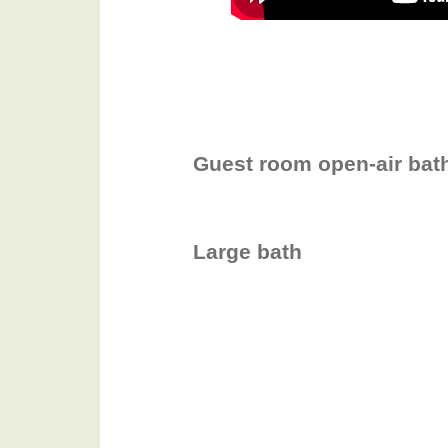
Guest room open-air bat
Large bath