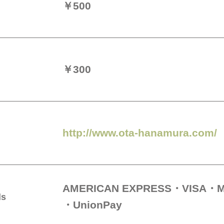
￥500
￥300
http://www.ota-hanamura.com/
AMERICAN EXPRESS
VISA
M
ds
UnionPay