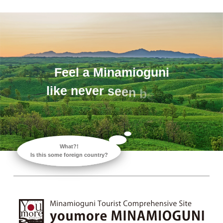
F
e
e
l
a
M
i
n
a
m
i
o
g
u
n
i
l
i
k
e
n
e
v
e
r
s
e
e
n
b
e
f
o
What?!
Is this some foreign country?