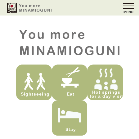
MENU
Hot springs
Sightseeing
Eat
for a day visit
Stay